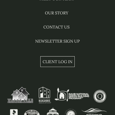
OUR STORY
CONTACT US
NEWSLETTER SIGN UP
CLIENT LOG IN