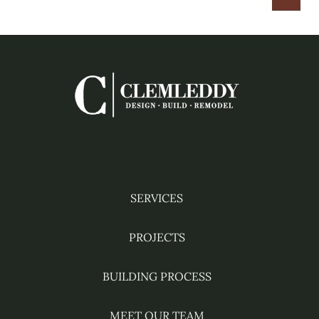
HOME
Facebook
Instagram
YouTube
Pinterest
Houzz
SERVICES
PROJECTS
BUILDING PROCESS
MEET OUR TEAM