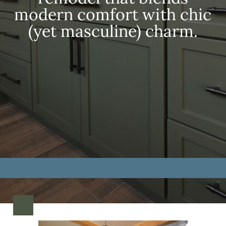
modern comfort with chic
(yet masculine) charm.