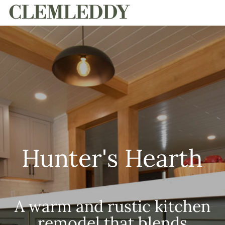
HOME
Hunter's Hearth
A warm and rustic kitchen
remodel that blends