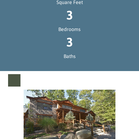
Square Feet
3
Bedrooms
3
Baths