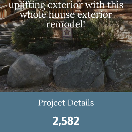
uplifting exterior with this
whole house exterior
remodel!
Project Details
2,582