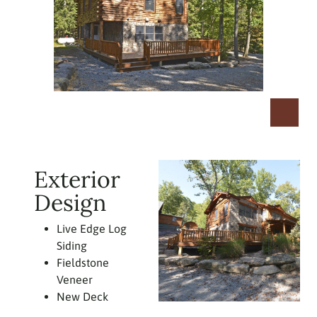
Exterior
Design
Live Edge Log
Siding
Fieldstone
Veneer
New Deck