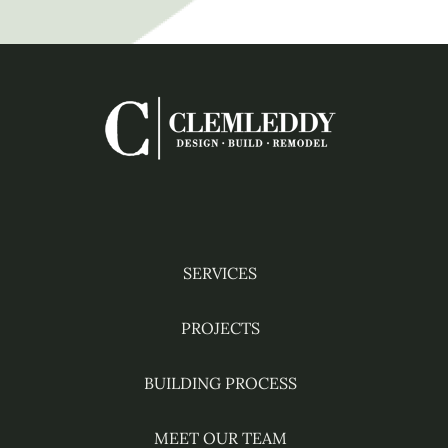
HOME
Facebook
Instagram
YouTube
Pinterest
Houzz
SERVICES
PROJECTS
BUILDING PROCESS
MEET OUR TEAM