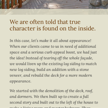
We are often told that true
character is found on the inside.
In this case, let’s make it all about appearance!
When our clients came to us in need of additional
space and a serious curb appeal boost, we had just
the idea! Instead of tearing off the whole façade,
we would liven up the existing log siding to match
new log siding, build an addition with a stone
veneer, and rebuild the deck for a more modern
appearance.
We started with the demolition of the deck, roof,
and dormers. We then built up to create a full
second story and built out to the left of the house to