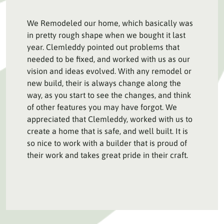
We Remodeled our home, which basically was
in pretty rough shape when we bought it last
year. Clemleddy pointed out problems that
needed to be fixed, and worked with us as our
vision and ideas evolved. With any remodel or
new build, their is always change along the
way, as you start to see the changes, and think
of other features you may have forgot. We
appreciated that Clemleddy, worked with us to
create a home that is safe, and well built. It is
so nice to work with a builder that is proud of
their work and takes great pride in their craft.