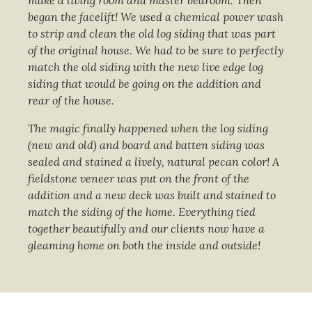
make a living room and master bedroom. Then
began the facelift! We used a chemical power wash
to strip and clean the old log siding that was part
of the original house. We had to be sure to perfectly
match the old siding with the new live edge log
siding that would be going on the addition and
rear of the house.
The magic finally happened when the log siding
(new and old) and board and batten siding was
sealed and stained a lively, natural pecan color! A
fieldstone veneer was put on the front of the
addition and a new deck was built and stained to
match the siding of the home. Everything tied
together beautifully and our clients now have a
gleaming home on both the inside and outside!