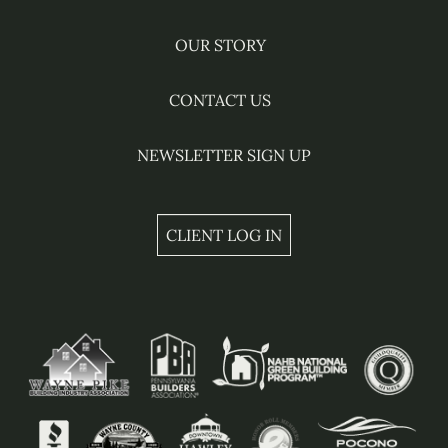
OUR STORY
CONTACT US
NEWSLETTER SIGN UP
CLIENT LOG IN