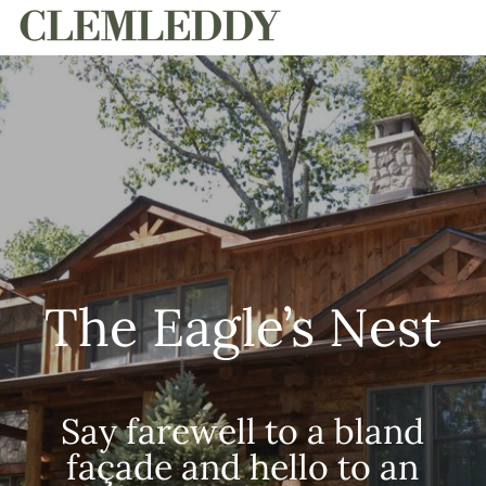
HOME
The Eagle’s Nest
Say farewell to a bland
façade and hello to an