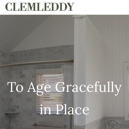
HOME
To Age Gracefully
in Place