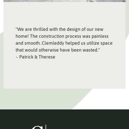
"We are thrilled with the design of our new
home! The construction process was painless
and smooth. Clemleddy helped us utilize space
that would otherwise have been wasted."
~ Patrick & Therese
HOME