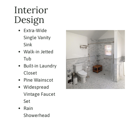
Interior
Design
Extra-Wide
Single Vanity
Sink
Walk-in Jetted
Tub
Built-in Laundry
Closet
Pine Wainscot
Widespread
Vintage Faucet
Set
Rain
Showerhead