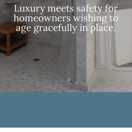
Luxury meets safety for
homeowners wishing to
age gracefully in place.