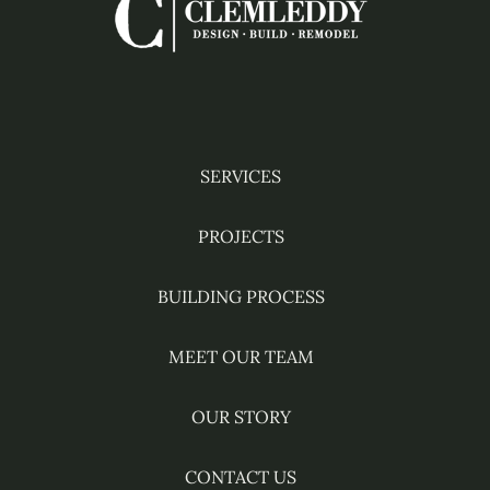
Facebook
Instagram
YouTube
Pinterest
Houzz
SERVICES
PROJECTS
BUILDING PROCESS
MEET OUR TEAM
OUR STORY
CONTACT US